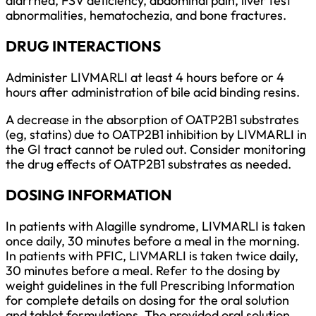
diarrhea, FSV deficiency, abdominal pain, liver test
abnormalities, hematochezia, and bone fractures.
DRUG INTERACTIONS
Administer LIVMARLI at least 4 hours before or 4
hours after administration of bile acid binding resins.
A decrease in the absorption of OATP2B1 substrates
(eg, statins) due to OATP2B1 inhibition by LIVMARLI in
the GI tract cannot be ruled out. Consider monitoring
the drug effects of OATP2B1 substrates as needed.
DOSING INFORMATION
In patients with Alagille syndrome, LIVMARLI is taken
once daily, 30 minutes before a meal in the morning.
In patients with PFIC, LIVMARLI is taken twice daily,
30 minutes before a meal. Refer to the dosing by
weight guidelines in the full Prescribing Information
for complete details on dosing for the oral solution
and tablet formulations. The provided oral solution