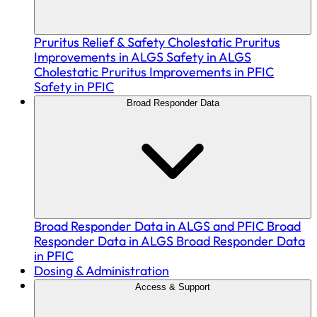
Pruritus Relief & Safety
Cholestatic Pruritus
Improvements in ALGS
Safety in ALGS
Cholestatic Pruritus Improvements in PFIC
Safety in PFIC
Broad Responder Data
Broad Responder Data in ALGS and PFIC
Broad
Responder Data in ALGS
Broad Responder Data
in PFIC
Dosing & Administration
Access & Support