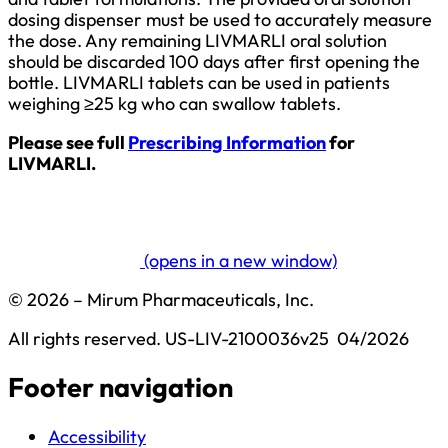
dosing dispenser must be used to accurately measure
the dose. Any remaining LIVMARLI oral solution
should be discarded 100 days after first opening the
bottle. LIVMARLI tablets can be used in patients
weighing ≥25 kg who can swallow tablets.
Please see full
Prescribing Information
for
LIVMARLI.
(opens in a new window)
© 2026 – Mirum Pharmaceuticals, Inc.
All rights reserved.
US-LIV-2100036v25  04/2026
Footer navigation
Accessibility