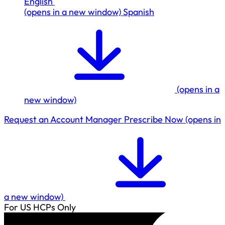
English
(opens in a new window)
Spanish
(opens in a
new window)
Request an Account Manager
Prescribe Now
(opens in
a new window)
For US HCPs Only