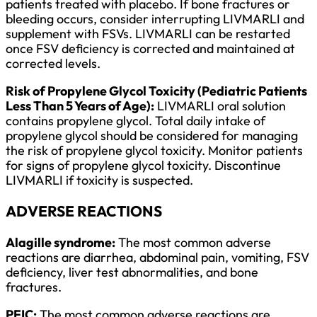
patients treated with placebo. If bone fractures or
bleeding occurs, consider interrupting LIVMARLI and
supplement with FSVs. LIVMARLI can be restarted
once FSV deficiency is corrected and maintained at
corrected levels.
Risk of Propylene Glycol Toxicity (Pediatric Patients
Less Than 5 Years of Age):
LIVMARLI oral solution
contains propylene glycol. Total daily intake of
propylene glycol should be considered for managing
the risk of propylene glycol toxicity. Monitor patients
for signs of propylene glycol toxicity. Discontinue
LIVMARLI if toxicity is suspected.
ADVERSE REACTIONS
Alagille syndrome:
The most common adverse
reactions are diarrhea, abdominal pain, vomiting, FSV
deficiency, liver test abnormalities, and bone
fractures.
PFIC:
The most common adverse reactions are