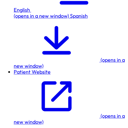
English
(opens in a new window)
Spanish
(opens in a
new window)
Patient Website
(opens in a
new window)