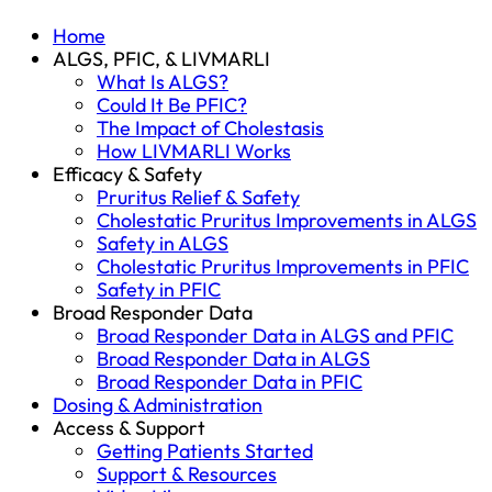
Home
ALGS, PFIC, & LIVMARLI
What Is ALGS?
Could It Be PFIC?
The Impact of Cholestasis
How LIVMARLI Works
Efficacy & Safety
Pruritus Relief & Safety
Cholestatic Pruritus Improvements in ALGS
Safety in ALGS
Cholestatic Pruritus Improvements in PFIC
Safety in PFIC
Broad Responder Data
Broad Responder Data in ALGS and PFIC
Broad Responder Data in ALGS
Broad Responder Data in PFIC
Dosing & Administration
Access & Support
Getting Patients Started
Support & Resources