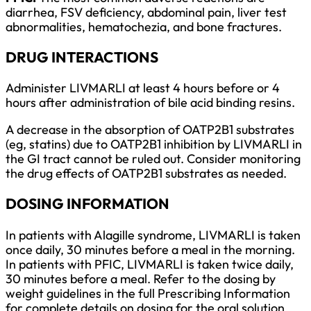
diarrhea, FSV deficiency, abdominal pain, liver test
abnormalities, hematochezia, and bone fractures.
DRUG INTERACTIONS
Administer LIVMARLI at least 4 hours before or 4
hours after administration of bile acid binding resins.
A decrease in the absorption of OATP2B1 substrates
(eg, statins) due to OATP2B1 inhibition by LIVMARLI in
the GI tract cannot be ruled out. Consider monitoring
the drug effects of OATP2B1 substrates as needed.
DOSING INFORMATION
In patients with Alagille syndrome, LIVMARLI is taken
once daily, 30 minutes before a meal in the morning.
In patients with PFIC, LIVMARLI is taken twice daily,
30 minutes before a meal. Refer to the dosing by
weight guidelines in the full Prescribing Information
for complete details on dosing for the oral solution