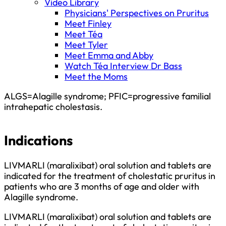
Video Library
Physicians' Perspectives on Pruritus
Meet Finley
Meet Téa
Meet Tyler
Meet Emma and Abby
Watch Téa Interview Dr Bass
Meet the Moms
ALGS=Alagille syndrome; PFIC=progressive familial
intrahepatic cholestasis.
Indications
LIVMARLI (maralixibat) oral solution and tablets are
indicated for the treatment of cholestatic pruritus in
patients who are 3 months of age and older with
Alagille syndrome.
LIVMARLI (maralixibat) oral solution and tablets are