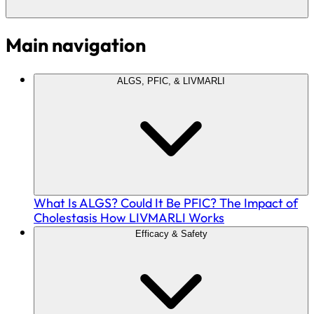
Main navigation
ALGS, PFIC, & LIVMARLI
What Is ALGS?
Could It Be PFIC?
The Impact of
Cholestasis
How LIVMARLI Works
Efficacy & Safety