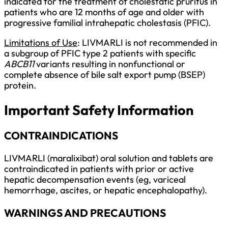
indicated for the treatment of cholestatic pruritus in
patients who are 12 months of age and older with
progressive familial intrahepatic cholestasis (PFIC).
Limitations of Use
: LIVMARLI is not recommended in
a subgroup of PFIC type 2 patients with specific
ABCB11
variants resulting in nonfunctional or
complete absence of bile salt export pump (BSEP)
protein.
Important Safety Information
CONTRAINDICATIONS
LIVMARLI (maralixibat) oral solution and tablets are
contraindicated in patients with prior or active
hepatic decompensation events (eg, variceal
hemorrhage, ascites, or hepatic encephalopathy).
WARNINGS AND PRECAUTIONS