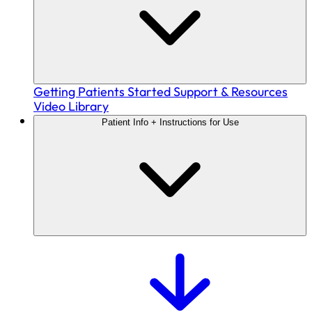
Getting Patients Started
Support & Resources
Video Library
Patient Info + Instructions for Use