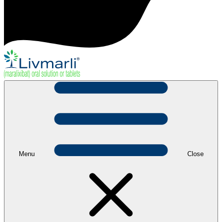
Menu
Close