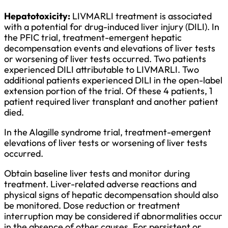
Hepatotoxicity:
LIVMARLI treatment is associated
with a potential for drug-induced liver injury (DILI). In
the PFIC trial, treatment-emergent hepatic
decompensation events and elevations of liver tests
or worsening of liver tests occurred. Two patients
experienced DILI attributable to LIVMARLI. Two
additional patients experienced DILI in the open-label
extension portion of the trial. Of these 4 patients, 1
patient required liver transplant and another patient
died.
In the Alagille syndrome trial, treatment-emergent
elevations of liver tests or worsening of liver tests
occurred.
Obtain baseline liver tests and monitor during
treatment. Liver-related adverse reactions and
physical signs of hepatic decompensation should also
be monitored. Dose reduction or treatment
interruption may be considered if abnormalities occur
in the absence of other causes. For persistent or