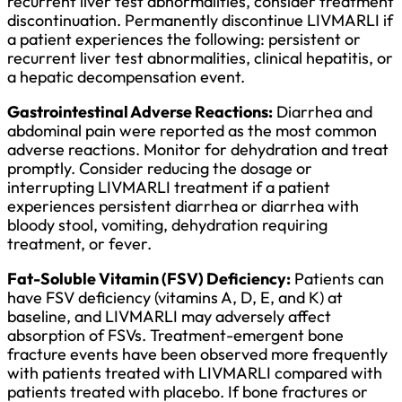
recurrent liver test abnormalities, consider treatment
discontinuation. Permanently discontinue LIVMARLI if
a patient experiences the following: persistent or
recurrent liver test abnormalities, clinical hepatitis, or
a hepatic decompensation event.
Gastrointestinal Adverse Reactions:
Diarrhea and
abdominal pain were reported as the most common
adverse reactions. Monitor for dehydration and treat
promptly. Consider reducing the dosage or
interrupting LIVMARLI treatment if a patient
experiences persistent diarrhea or diarrhea with
bloody stool, vomiting, dehydration requiring
treatment, or fever.
Fat-Soluble Vitamin (FSV) Deficiency:
Patients can
have FSV deficiency (vitamins A, D, E, and K) at
baseline, and LIVMARLI may adversely affect
absorption of FSVs. Treatment-emergent bone
fracture events have been observed more frequently
with patients treated with LIVMARLI compared with
patients treated with placebo. If bone fractures or