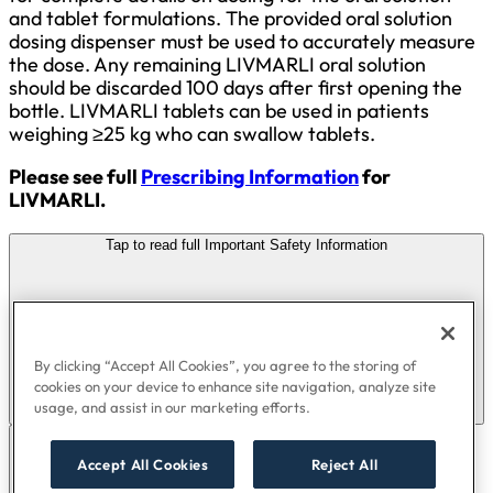
and tablet formulations. The provided oral solution
dosing dispenser must be used to accurately measure
the dose. Any remaining LIVMARLI oral solution
should be discarded 100 days after first opening the
bottle. LIVMARLI tablets can be used in patients
weighing ≥25 kg who can swallow tablets.
Please see full
Prescribing Information
for
LIVMARLI.
Tap to read full Important Safety Information
By clicking “Accept All Cookies”, you agree to the storing of
cookies on your device to enhance site navigation, analyze site
usage, and assist in our marketing efforts.
Accept All Cookies
Reject All