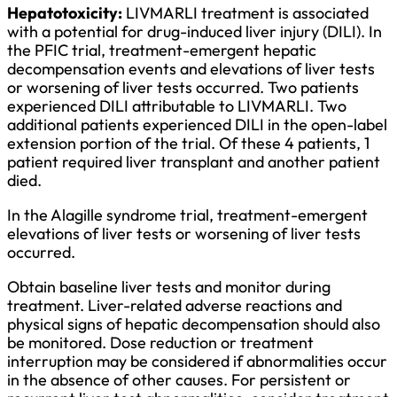
Hepatotoxicity:
LIVMARLI treatment is associated
with a potential for drug-induced liver injury (DILI). In
the PFIC trial, treatment-emergent hepatic
decompensation events and elevations of liver tests
or worsening of liver tests occurred. Two patients
experienced DILI attributable to LIVMARLI. Two
additional patients experienced DILI in the open-label
extension portion of the trial. Of these 4 patients, 1
patient required liver transplant and another patient
died.
In the Alagille syndrome trial, treatment-emergent
elevations of liver tests or worsening of liver tests
occurred.
Obtain baseline liver tests and monitor during
treatment. Liver-related adverse reactions and
physical signs of hepatic decompensation should also
be monitored. Dose reduction or treatment
interruption may be considered if abnormalities occur
in the absence of other causes. For persistent or