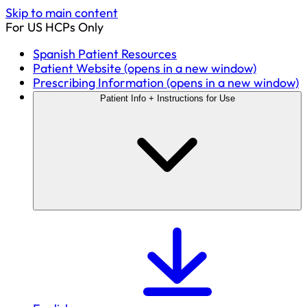
Skip to main content
For US HCPs Only
Spanish Patient Resources
Patient Website
(opens in a new window)
Prescribing Information
(opens in a new window)
Patient Info + Instructions for Use