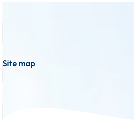
Site map