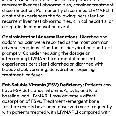
recurrent liver test abnormalities, consider treatment
discontinuation. Permanently discontinue LIVMARLI if
a patient experiences the following: persistent or
recurrent liver test abnormalities, clinical hepatitis, or
a hepatic decompensation event.
Gastrointestinal Adverse Reactions:
Diarrhea and
abdominal pain were reported as the most common
adverse reactions. Monitor for dehydration and treat
promptly. Consider reducing the dosage or
interrupting LIVMARLI treatment if a patient
experiences persistent diarrhea or diarrhea with
bloody stool, vomiting, dehydration requiring
treatment, or fever.
Fat-Soluble Vitamin (FSV) Deficiency:
Patients can
have FSV deficiency (vitamins A, D, E, and K) at
baseline, and LIVMARLI may adversely affect
absorption of FSVs. Treatment-emergent bone
fracture events have been observed more frequently
with patients treated with LIVMARLI compared with