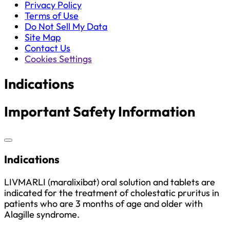
Privacy Policy
Terms of Use
Do Not Sell My Data
Site Map
Contact Us
Cookies Settings
Indications
Important Safety Information
Indications
LIVMARLI (maralixibat) oral solution and tablets are
indicated for the treatment of cholestatic pruritus in
patients who are 3 months of age and older with
Alagille syndrome.