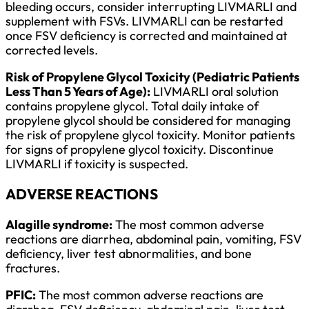
bleeding occurs, consider interrupting LIVMARLI and
supplement with FSVs. LIVMARLI can be restarted
once FSV deficiency is corrected and maintained at
corrected levels.
Risk of Propylene Glycol Toxicity (Pediatric Patients
Less Than 5 Years of Age):
LIVMARLI oral solution
contains propylene glycol. Total daily intake of
propylene glycol should be considered for managing
the risk of propylene glycol toxicity. Monitor patients
for signs of propylene glycol toxicity. Discontinue
LIVMARLI if toxicity is suspected.
ADVERSE REACTIONS
Alagille syndrome:
The most common adverse
reactions are diarrhea, abdominal pain, vomiting, FSV
deficiency, liver test abnormalities, and bone
fractures.
PFIC:
The most common adverse reactions are