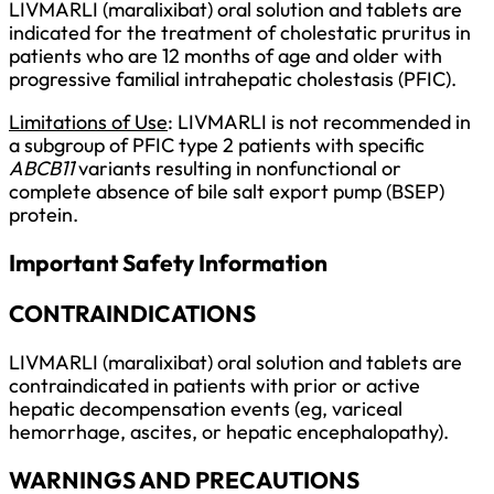
LIVMARLI (maralixibat) oral solution and tablets are
indicated for the treatment of cholestatic pruritus in
patients who are 12 months of age and older with
progressive familial intrahepatic cholestasis (PFIC).
Limitations of Use
: LIVMARLI is not recommended in
a subgroup of PFIC type 2 patients with specific
ABCB11
variants resulting in nonfunctional or
complete absence of bile salt export pump (BSEP)
protein.
Important Safety Information
CONTRAINDICATIONS
LIVMARLI (maralixibat) oral solution and tablets are
contraindicated in patients with prior or active
hepatic decompensation events (eg, variceal
hemorrhage, ascites, or hepatic encephalopathy).
WARNINGS AND PRECAUTIONS