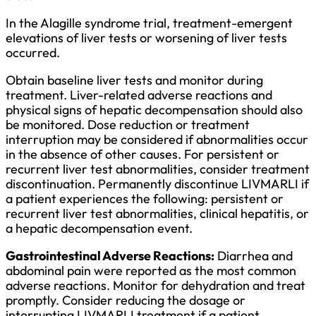
In the Alagille syndrome trial, treatment-emergent
elevations of liver tests or worsening of liver tests
occurred.
Obtain baseline liver tests and monitor during
treatment. Liver-related adverse reactions and
physical signs of hepatic decompensation should also
be monitored. Dose reduction or treatment
interruption may be considered if abnormalities occur
in the absence of other causes. For persistent or
recurrent liver test abnormalities, consider treatment
discontinuation. Permanently discontinue LIVMARLI if
a patient experiences the following: persistent or
recurrent liver test abnormalities, clinical hepatitis, or
a hepatic decompensation event.
Gastrointestinal Adverse Reactions:
Diarrhea and
abdominal pain were reported as the most common
adverse reactions. Monitor for dehydration and treat
promptly. Consider reducing the dosage or
interrupting LIVMARLI treatment if a patient