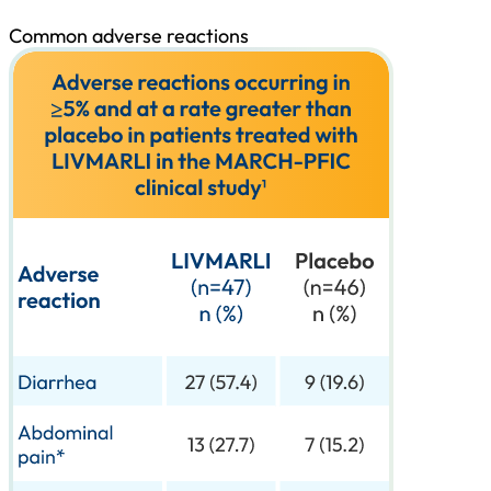
Common adverse reactions