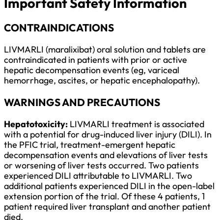
Important Safety Information
CONTRAINDICATIONS
LIVMARLI (maralixibat) oral solution and tablets are
contraindicated in patients with prior or active
hepatic decompensation events (eg, variceal
hemorrhage, ascites, or hepatic encephalopathy).
WARNINGS AND PRECAUTIONS
Hepatotoxicity:
LIVMARLI treatment is associated
with a potential for drug-induced liver injury (DILI). In
the PFIC trial, treatment-emergent hepatic
decompensation events and elevations of liver tests
or worsening of liver tests occurred. Two patients
experienced DILI attributable to LIVMARLI. Two
additional patients experienced DILI in the open-label
extension portion of the trial. Of these 4 patients, 1
patient required liver transplant and another patient
died.