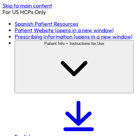
Skip to main content
For US HCPs Only
Spanish Patient Resources
Patient Website
(opens in a new window)
Prescribing Information
(opens in a new window)
Patient Info + Instructions for Use