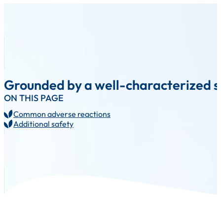
Grounded by a well-characterized sa
ON THIS PAGE
Common adverse reactions
Additional safety