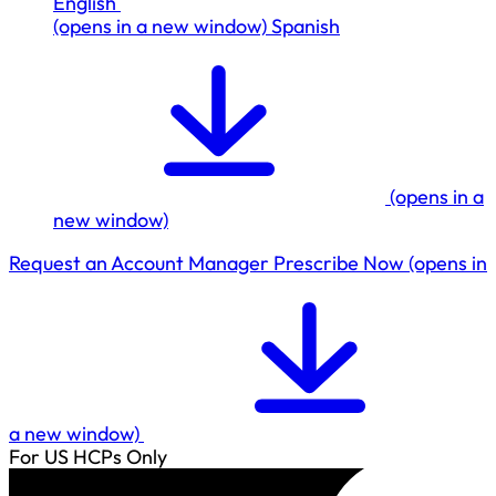
English
(opens in a new window)
Spanish
(opens in a
new window)
Request an Account Manager
Prescribe Now
(opens in
a new window)
For US HCPs Only