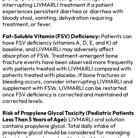
interrupting LIVMARLI treatment if a patient
experiences persistent diarrhea or diarrhea with
bloody stool, vomiting, dehydration requiring
treatment, or fever.
Fat-Soluble Vitamin (FSV) Deficiency:
Patients can
have FSV deficiency (vitamins A, D, E, and K) at
baseline, and LIVMARLI may adversely affect
absorption of FSVs. Treatment-emergent bone
fracture events have been observed more frequently
with patients treated with LIVMARLI compared with
patients treated with placebo. If bone fractures or
bleeding occurs, consider interrupting LIVMARLI and
supplement with FSVs. LIVMARLI can be restarted
once FSV deficiency is corrected and maintained at
corrected levels.
Risk of Propylene Glycol Toxicity (Pediatric Patients
Less Than 5 Years of Age):
LIVMARLI oral solution
contains propylene glycol. Total daily intake of
propylene glycol should be considered for managing