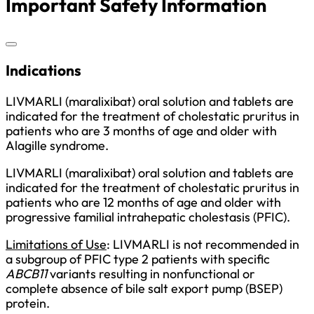
Important Safety Information
Indications
LIVMARLI (maralixibat) oral solution and tablets are
indicated for the treatment of cholestatic pruritus in
patients who are 3 months of age and older with
Alagille syndrome.
LIVMARLI (maralixibat) oral solution and tablets are
indicated for the treatment of cholestatic pruritus in
patients who are 12 months of age and older with
progressive familial intrahepatic cholestasis (PFIC).
Limitations of Use
: LIVMARLI is not recommended in
a subgroup of PFIC type 2 patients with specific
ABCB11
variants resulting in nonfunctional or
complete absence of bile salt export pump (BSEP)
protein.