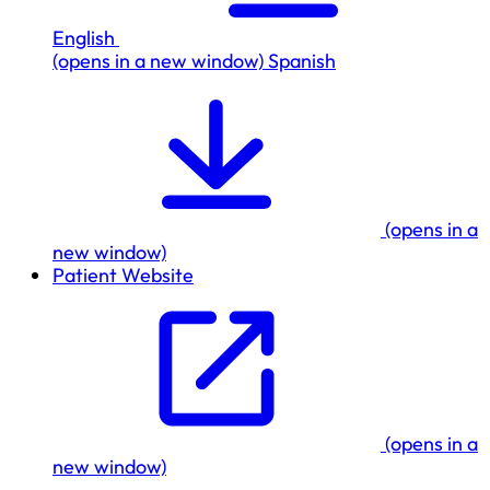
English
(opens in a new window)
Spanish
(opens in a
new window)
Patient Website
(opens in a
new window)