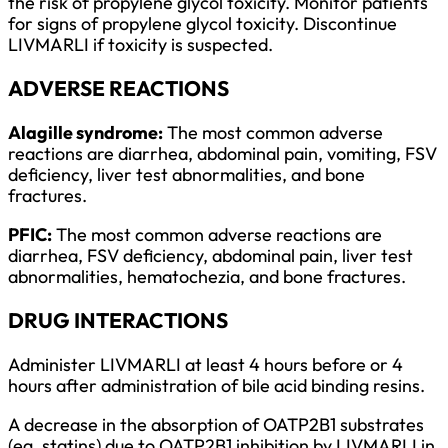
the risk of propylene glycol toxicity. Monitor patients
for signs of propylene glycol toxicity. Discontinue
LIVMARLI if toxicity is suspected.
ADVERSE REACTIONS
Alagille syndrome:
The most common adverse
reactions are diarrhea, abdominal pain, vomiting, FSV
deficiency, liver test abnormalities, and bone
fractures.
PFIC:
The most common adverse reactions are
diarrhea, FSV deficiency, abdominal pain, liver test
abnormalities, hematochezia, and bone fractures.
DRUG INTERACTIONS
Administer LIVMARLI at least 4 hours before or 4
hours after administration of bile acid binding resins.
A decrease in the absorption of OATP2B1 substrates
(eg, statins) due to OATP2B1 inhibition by LIVMARLI in