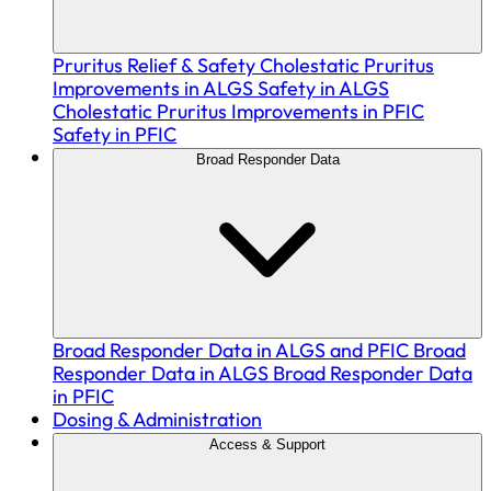
Pruritus Relief & Safety
Cholestatic Pruritus
Improvements in ALGS
Safety in ALGS
Cholestatic Pruritus Improvements in PFIC
Safety in PFIC
Broad Responder Data
Broad Responder Data in ALGS and PFIC
Broad
Responder Data in ALGS
Broad Responder Data
in PFIC
Dosing & Administration
Access & Support