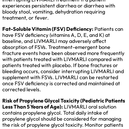
experiences persistent diarrhea or diarrhea with
bloody stool, vomiting, dehydration requiring
treatment, or fever.
Fat-Soluble Vitamin (FSV) Deficiency:
Patients can
have FSV deficiency (vitamins A, D, E, and K) at
baseline, and LIVMARLI may adversely affect
absorption of FSVs. Treatment-emergent bone
fracture events have been observed more frequently
with patients treated with LIVMARLI compared with
patients treated with placebo. If bone fractures or
bleeding occurs, consider interrupting LIVMARLI and
supplement with FSVs. LIVMARLI can be restarted
once FSV deficiency is corrected and maintained at
corrected levels.
Risk of Propylene Glycol Toxicity (Pediatric Patients
Less Than 5 Years of Age):
LIVMARLI oral solution
contains propylene glycol. Total daily intake of
propylene glycol should be considered for managing
the risk of propylene glycol toxicity. Monitor patients