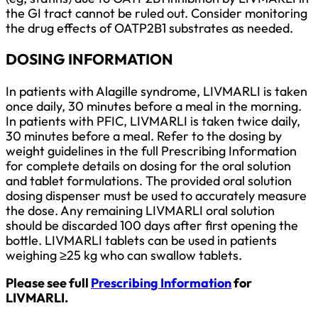
the GI tract cannot be ruled out. Consider monitoring
the drug effects of OATP2B1 substrates as needed.
DOSING INFORMATION
In patients with Alagille syndrome, LIVMARLI is taken
once daily, 30 minutes before a meal in the morning.
In patients with PFIC, LIVMARLI is taken twice daily,
30 minutes before a meal. Refer to the dosing by
weight guidelines in the full Prescribing Information
for complete details on dosing for the oral solution
and tablet formulations. The provided oral solution
dosing dispenser must be used to accurately measure
the dose. Any remaining LIVMARLI oral solution
should be discarded 100 days after first opening the
bottle. LIVMARLI tablets can be used in patients
weighing ≥25 kg who can swallow tablets.
Please see full
Prescribing Information
for
LIVMARLI.