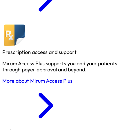
Prescription access and support
Mirum Access Plus supports you and your patients
through payer approval and beyond.
More about Mirum Access Plus