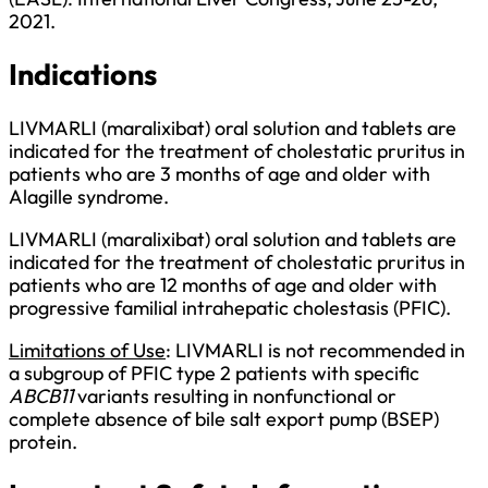
2021.
Indications
LIVMARLI (maralixibat) oral solution and tablets are
indicated for the treatment of cholestatic pruritus in
patients who are 3 months of age and older with
Alagille syndrome.
LIVMARLI (maralixibat) oral solution and tablets are
indicated for the treatment of cholestatic pruritus in
patients who are 12 months of age and older with
progressive familial intrahepatic cholestasis (PFIC).
Limitations of Use
: LIVMARLI is not recommended in
a subgroup of PFIC type 2 patients with specific
ABCB11
variants resulting in nonfunctional or
complete absence of bile salt export pump (BSEP)
protein.