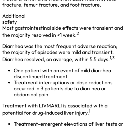
fracture, femur fracture, and foot fracture.
Additional
safety
Most gastrointestinal side effects were transient and
2
the majority resolved in <1 week.
Diarrhea was the most frequent adverse reaction;
the majority of episodes were mild and transient.
1,3
Diarrhea resolved, on average, within 5.5 days.
One patient with an event of mild diarrhea
discontinued treatment
Treatment interruptions or dose reductions
occurred in 3 patients due to diarrhea or
abdominal pain
Treatment with LIVMARLI is associated with a 
1
potential for drug-induced liver injury.
Treatment-emergent elevations of liver tests or 