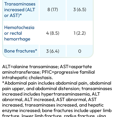
ALT=alanine transaminase; AST=aspartate
aminotransferase; PFIC=progressive familial
intrahepatic cholestasis.
*
Abdominal pain includes abdominal pain, abdominal
pain upper, and abdominal distension; transaminases
increased includes hypertransaminasemia, ALT
abnormal, ALT increased, AST abnormal, AST
increased, transaminases increased, and hepatic
enzyme increased; bone fractures include upper limb
fracture, lower limb fracture, radius fracture, ulna