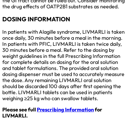
the GI tract cannot be ruled out. Consider monitoring
the drug effects of OATP2B1 substrates as needed.
DOSING INFORMATION
In patients with Alagille syndrome, LIVMARLI is taken
once daily, 30 minutes before a meal in the morning.
In patients with PFIC, LIVMARLI is taken twice daily,
30 minutes before a meal. Refer to the dosing by
weight guidelines in the full Prescribing Information
for complete details on dosing for the oral solution
and tablet formulations. The provided oral solution
dosing dispenser must be used to accurately measure
the dose. Any remaining LIVMARLI oral solution
should be discarded 100 days after first opening the
bottle. LIVMARLI tablets can be used in patients
weighing ≥25 kg who can swallow tablets.
Please see full
Prescribing Information
for
LIVMARLI.