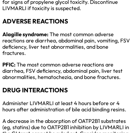
for signs of propylene glycol toxicity. Discontinue
LIVMARLI if toxicity is suspected.
ADVERSE REACTIONS
Alagille syndrome:
The most common adverse
reactions are diarrhea, abdominal pain, vomiting, FSV
deficiency, liver test abnormalities, and bone
fractures.
PFIC:
The most common adverse reactions are
diarrhea, FSV deficiency, abdominal pain, liver test
abnormalities, hematochezia, and bone fractures.
DRUG INTERACTIONS
Administer LIVMARLI at least 4 hours before or 4
hours after administration of bile acid binding resins.
A decrease in the absorption of OATP2B1 substrates
(eg, statins) due to OATP2B1 inhibition by LIVMARLI in