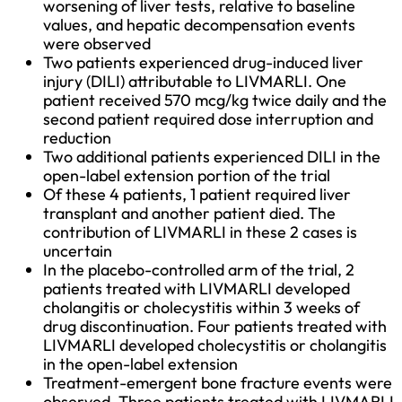
worsening of liver tests, relative to baseline 
values, and hepatic decompensation events 
were observed
Two patients experienced drug-induced liver 
injury (DILI) attributable to LIVMARLI. One 
patient received 570 mcg/kg twice daily and the 
second patient required dose interruption and 
reduction
Two additional patients experienced DILI in the 
open-label extension portion of the trial
Of these 4 patients, 1 patient required liver 
transplant and another patient died. The 
contribution of LIVMARLI in these 2 cases is 
uncertain
In the placebo-controlled arm of the trial, 2 
patients treated with LIVMARLI developed 
cholangitis or cholecystitis within 3 weeks of 
drug discontinuation. Four patients treated with 
LIVMARLI developed cholecystitis or cholangitis 
in the open-label extension
Treatment-emergent bone fracture events were 
observed. Three patients treated with LIVMARLI 