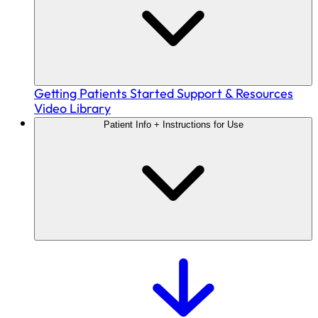
Getting Patients Started
Support & Resources
Video Library
Patient Info + Instructions for Use