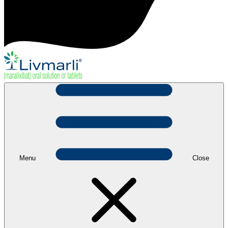
Menu
Close