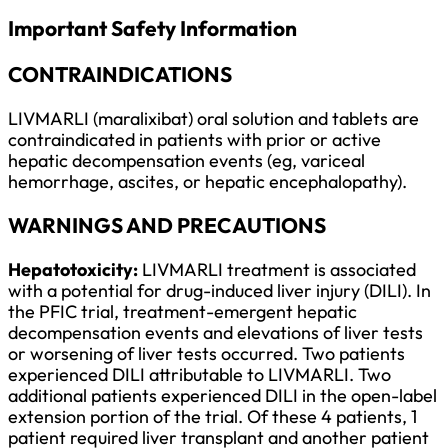
Important Safety Information
CONTRAINDICATIONS
LIVMARLI (maralixibat) oral solution and tablets are
contraindicated in patients with prior or active
hepatic decompensation events (eg, variceal
hemorrhage, ascites, or hepatic encephalopathy).
WARNINGS AND PRECAUTIONS
Hepatotoxicity:
LIVMARLI treatment is associated
with a potential for drug-induced liver injury (DILI). In
the PFIC trial, treatment-emergent hepatic
decompensation events and elevations of liver tests
or worsening of liver tests occurred. Two patients
experienced DILI attributable to LIVMARLI. Two
additional patients experienced DILI in the open-label
extension portion of the trial. Of these 4 patients, 1
patient required liver transplant and another patient