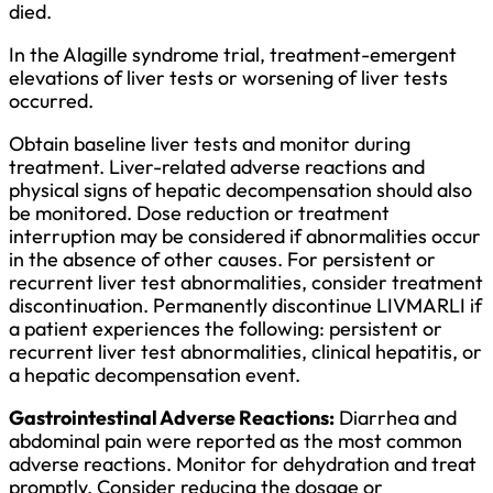
died.
In the Alagille syndrome trial, treatment-emergent
elevations of liver tests or worsening of liver tests
occurred.
Obtain baseline liver tests and monitor during
treatment. Liver-related adverse reactions and
physical signs of hepatic decompensation should also
be monitored. Dose reduction or treatment
interruption may be considered if abnormalities occur
in the absence of other causes. For persistent or
recurrent liver test abnormalities, consider treatment
discontinuation. Permanently discontinue LIVMARLI if
a patient experiences the following: persistent or
recurrent liver test abnormalities, clinical hepatitis, or
a hepatic decompensation event.
Gastrointestinal Adverse Reactions:
Diarrhea and
abdominal pain were reported as the most common
adverse reactions. Monitor for dehydration and treat
promptly. Consider reducing the dosage or