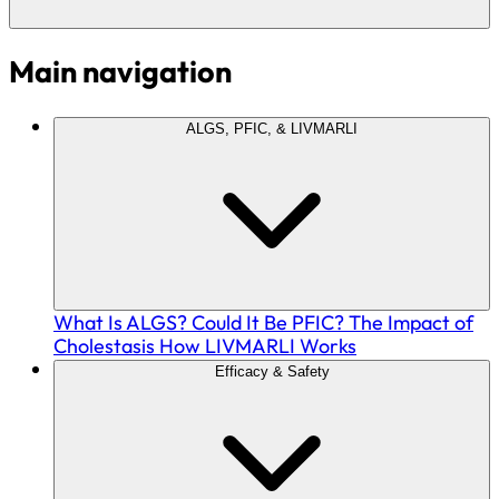
Main navigation
ALGS, PFIC, & LIVMARLI
What Is ALGS?
Could It Be PFIC?
The Impact of
Cholestasis
How LIVMARLI Works
Efficacy & Safety