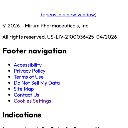
(opens in a new window)
© 2026 – Mirum Pharmaceuticals, Inc.
All rights reserved.
US-LIV-2100036v25  04/2026
Footer navigation
Accessibility
Privacy Policy
Terms of Use
Do Not Sell My Data
Site Map
Contact Us
Cookies Settings
Indications