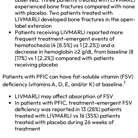
experienced bone fractures compared with none 
with placebo. Two patients treated with 
LIVMARLI developed bone fractures in the open-
label extension
Patients receiving LIVMARLI reported more 
frequent treatment-emergent events of 
hematochezia (4 [8.5%] vs 1 [2.2%]) and a 
decrease in hemoglobin ≥2 g/dL from baseline (8 
[17%] vs 1 [2.2%]) compared with patients 
receiving placebo
Patients with PFIC can have fat-soluble vitamin (FSV) 
1
deficiency (vitamins A, D, E, and/or K) at baseline.
LIVMARLI may affect absorption of FSV
In patients with PFIC, treatment-emergent FSV 
deficiency was reported in 13 (28%) patients 
treated with LIVMARLI vs 16 (35%) patients 
treated with placebo during 26 weeks of 
treatment