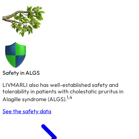
Safety in ALGS
LIVMARLI also has well-established safety and
tolerability in patients with cholestatic pruritus in
1,4
Alagille syndrome (ALGS).
See the safety data