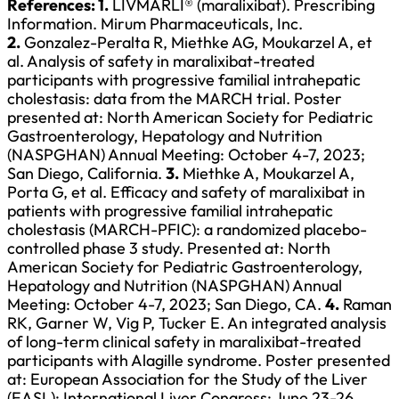
References:
1.
LIVMARLI® (maralixibat). Prescribing
Information. Mirum Pharmaceuticals, Inc.
2.
Gonzalez-Peralta R, Miethke AG, Moukarzel A, et
al. Analysis of safety in maralixibat-treated
participants with progressive familial intrahepatic
cholestasis: data from the MARCH trial. Poster
presented at: North American Society for Pediatric
Gastroenterology, Hepatology and Nutrition
(NASPGHAN) Annual Meeting: October 4-7, 2023;
San Diego, California.
3.
Miethke A, Moukarzel A,
Porta G, et al. Efficacy and safety of maralixibat in
patients with progressive familial intrahepatic
cholestasis (MARCH-PFIC): a randomized placebo-
controlled phase 3 study. Presented at: North
American Society for Pediatric Gastroenterology,
Hepatology and Nutrition (NASPGHAN) Annual
Meeting: October 4-7, 2023; San Diego, CA.
4.
Raman
RK, Garner W, Vig P, Tucker E. An integrated analysis
of long-term clinical safety in maralixibat-treated
participants with Alagille syndrome. Poster presented
at: European Association for the Study of the Liver
(EASL): International Liver Congress; June 23-26,