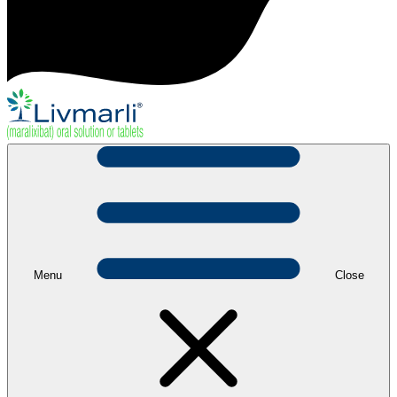
Menu
Close