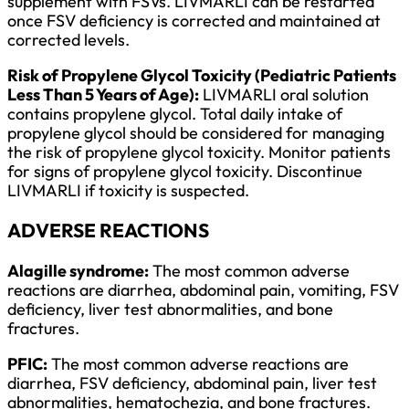
supplement with FSVs. LIVMARLI can be restarted
once FSV deficiency is corrected and maintained at
corrected levels.
Risk of Propylene Glycol Toxicity (Pediatric Patients
Less Than 5 Years of Age):
LIVMARLI oral solution
contains propylene glycol. Total daily intake of
propylene glycol should be considered for managing
the risk of propylene glycol toxicity. Monitor patients
for signs of propylene glycol toxicity. Discontinue
LIVMARLI if toxicity is suspected.
ADVERSE REACTIONS
Alagille syndrome:
The most common adverse
reactions are diarrhea, abdominal pain, vomiting, FSV
deficiency, liver test abnormalities, and bone
fractures.
PFIC:
The most common adverse reactions are
diarrhea, FSV deficiency, abdominal pain, liver test
abnormalities, hematochezia, and bone fractures.