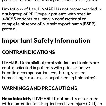
Limitations of Use
: LIVMARLI is not recommended in
a subgroup of PFIC type 2 patients with specific
ABCB11
variants resulting in nonfunctional or
complete absence of bile salt export pump (BSEP)
protein.
Important Safety Information
CONTRAINDICATIONS
LIVMARLI (maralixibat) oral solution and tablets are
contraindicated in patients with prior or active
hepatic decompensation events (eg, variceal
hemorrhage, ascites, or hepatic encephalopathy).
WARNINGS AND PRECAUTIONS
Hepatotoxicity:
LIVMARLI treatment is associated
with a potential for drug-induced liver injury (DILI). In