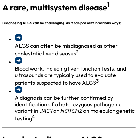
1
A rare, multisystem disease
Diagnosing ALGS can be challenging, as it can present in various ways:
ALGS can often be misdiagnosed as other
2
cholestatic liver diseases
Blood work, including liver function tests, and
ultrasounds are typically used to evaluate
3
patients suspected to have ALGS
A diagnosis can be further confirmed by
identification of a heterozygous pathogenic
variant in
JAG1
or
NOTCH2
on molecular genetic
4
testing