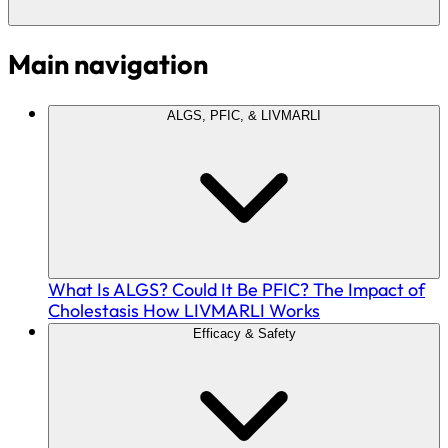
Main navigation
ALGS, PFIC, & LIVMARLI
What Is ALGS?
Could It Be PFIC?
The Impact of
Cholestasis
How LIVMARLI Works
Efficacy & Safety