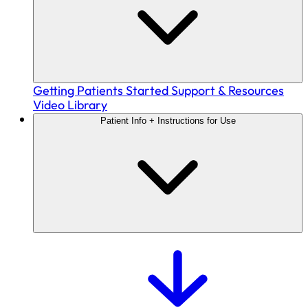
Getting Patients Started
Support & Resources
Video Library
Patient Info + Instructions for Use