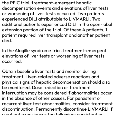
the PFIC trial, treatment-emergent hepatic
decompensation events and elevations of liver tests
or worsening of liver tests occurred. Two patients
experienced DILI attributable to LIVMARLI. Two
additional patients experienced DILI in the open-label
extension portion of the trial. Of these 4 patients, 1
patient required liver transplant and another patient
died.
In the Alagille syndrome trial, treatment-emergent
elevations of liver tests or worsening of liver tests
occurred.
Obtain baseline liver tests and monitor during
treatment. Liver-related adverse reactions and
physical signs of hepatic decompensation should also
be monitored. Dose reduction or treatment
interruption may be considered if abnormalities occur
in the absence of other causes. For persistent or
recurrent liver test abnormalities, consider treatment
discontinuation. Permanently discontinue LIVMARLI if
a patient experiences the following: persistent or