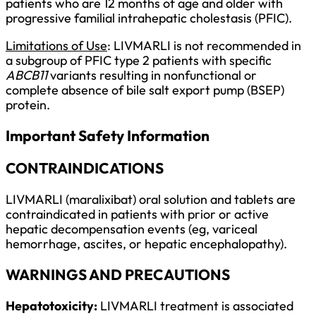
patients who are 12 months of age and older with
progressive familial intrahepatic cholestasis (PFIC).
Limitations of Use
: LIVMARLI is not recommended in
a subgroup of PFIC type 2 patients with specific
ABCB11
variants resulting in nonfunctional or
complete absence of bile salt export pump (BSEP)
protein.
Important Safety Information
CONTRAINDICATIONS
LIVMARLI (maralixibat) oral solution and tablets are
contraindicated in patients with prior or active
hepatic decompensation events (eg, variceal
hemorrhage, ascites, or hepatic encephalopathy).
WARNINGS AND PRECAUTIONS
Hepatotoxicity:
LIVMARLI treatment is associated