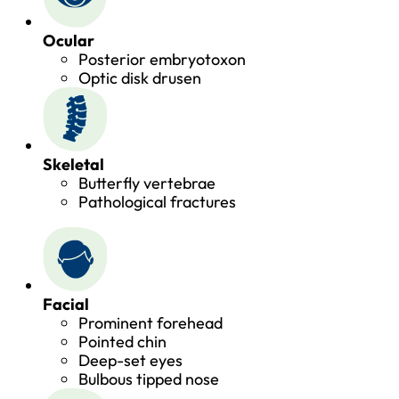
Ocular
Posterior embryotoxon
Optic disk drusen
Skeletal
Butterfly vertebrae
Pathological fractures
Facial
Prominent forehead
Pointed chin
Deep-set eyes
Bulbous tipped nose