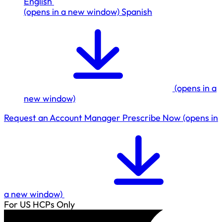
English
(opens in a new window)
Spanish
(opens in a
new window)
Request an Account Manager
Prescribe Now
(opens in
a new window)
For US HCPs Only