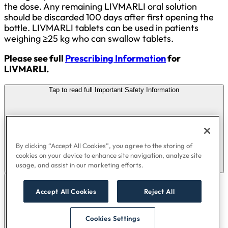
the dose. Any remaining LIVMARLI oral solution
should be discarded 100 days after first opening the
bottle. LIVMARLI tablets can be used in patients
weighing ≥25 kg who can swallow tablets.
Please see full
Prescribing Information
for
LIVMARLI.
Tap to read full Important Safety Information
By clicking “Accept All Cookies”, you agree to the storing of
cookies on your device to enhance site navigation, analyze site
usage, and assist in our marketing efforts.
Accept All Cookies
Reject All
Cookies Settings