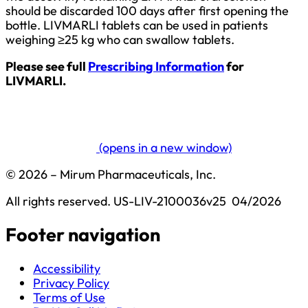
should be discarded 100 days after first opening the
bottle. LIVMARLI tablets can be used in patients
weighing ≥25 kg who can swallow tablets.
Please see full
Prescribing Information
for
LIVMARLI.
(opens in a new window)
© 2026 – Mirum Pharmaceuticals, Inc.
All rights reserved.
US-LIV-2100036v25  04/2026
Footer navigation
Accessibility
Privacy Policy
Terms of Use