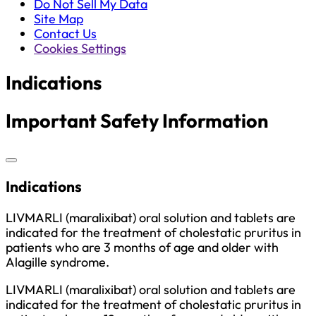
Do Not Sell My Data
Site Map
Contact Us
Cookies Settings
Indications
Important Safety Information
Indications
LIVMARLI (maralixibat) oral solution and tablets are
indicated for the treatment of cholestatic pruritus in
patients who are 3 months of age and older with
Alagille syndrome.
LIVMARLI (maralixibat) oral solution and tablets are
indicated for the treatment of cholestatic pruritus in