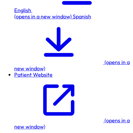
English
(opens in a new window)
Spanish
(opens in a
new window)
Patient Website
(opens in a
new window)