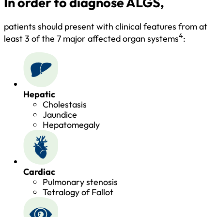
In order to diagnose ALGS,
patients should present with clinical features from at
4
least 3 of the 7 major affected organ systems
:
Hepatic
Cholestasis
Jaundice
Hepatomegaly
Cardiac
Pulmonary stenosis
Tetralogy of Fallot