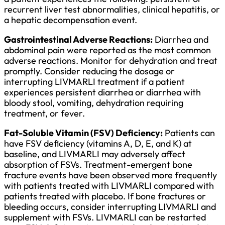
recurrent liver test abnormalities, clinical hepatitis, or
a hepatic decompensation event.
Gastrointestinal Adverse Reactions:
Diarrhea and
abdominal pain were reported as the most common
adverse reactions. Monitor for dehydration and treat
promptly. Consider reducing the dosage or
interrupting LIVMARLI treatment if a patient
experiences persistent diarrhea or diarrhea with
bloody stool, vomiting, dehydration requiring
treatment, or fever.
Fat-Soluble Vitamin (FSV) Deficiency:
Patients can
have FSV deficiency (vitamins A, D, E, and K) at
baseline, and LIVMARLI may adversely affect
absorption of FSVs. Treatment-emergent bone
fracture events have been observed more frequently
with patients treated with LIVMARLI compared with
patients treated with placebo. If bone fractures or
bleeding occurs, consider interrupting LIVMARLI and
supplement with FSVs. LIVMARLI can be restarted