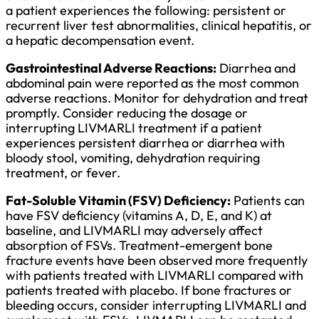
a patient experiences the following: persistent or
recurrent liver test abnormalities, clinical hepatitis, or
a hepatic decompensation event.
Gastrointestinal Adverse Reactions:
Diarrhea and
abdominal pain were reported as the most common
adverse reactions. Monitor for dehydration and treat
promptly. Consider reducing the dosage or
interrupting LIVMARLI treatment if a patient
experiences persistent diarrhea or diarrhea with
bloody stool, vomiting, dehydration requiring
treatment, or fever.
Fat-Soluble Vitamin (FSV) Deficiency:
Patients can
have FSV deficiency (vitamins A, D, E, and K) at
baseline, and LIVMARLI may adversely affect
absorption of FSVs. Treatment-emergent bone
fracture events have been observed more frequently
with patients treated with LIVMARLI compared with
patients treated with placebo. If bone fractures or
bleeding occurs, consider interrupting LIVMARLI and