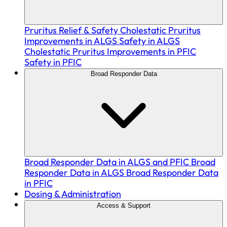
Pruritus Relief & Safety
Cholestatic Pruritus
Improvements in ALGS
Safety in ALGS
Cholestatic Pruritus Improvements in PFIC
Safety in PFIC
Broad Responder Data
Broad Responder Data in ALGS and PFIC
Broad
Responder Data in ALGS
Broad Responder Data
in PFIC
Dosing & Administration
Access & Support