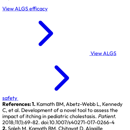
View ALGS efficacy
View ALGS
safety
References:
1.
Kamath BM, Abetz-Webb L, Kennedy
C, et al. Development of a novel tool to assess the
impact of itching in pediatric cholestasis.
Patient.
2018;11(1):69-82.
doi:10.1007/s40271-017-0266-4
2.
Saleh M, Kamath BM, Chitayat D. Alagille