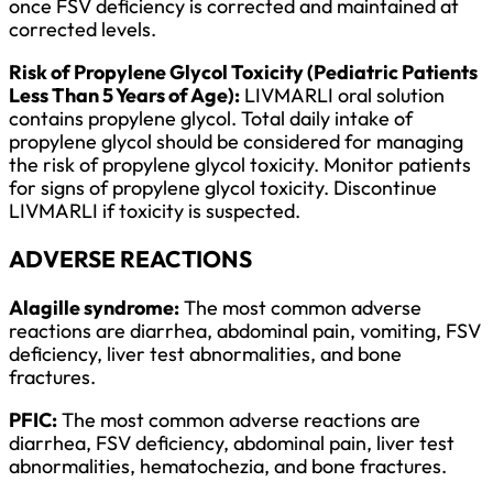
once FSV deficiency is corrected and maintained at
corrected levels.
Risk of Propylene Glycol Toxicity (Pediatric Patients
Less Than 5 Years of Age):
LIVMARLI oral solution
contains propylene glycol. Total daily intake of
propylene glycol should be considered for managing
the risk of propylene glycol toxicity. Monitor patients
for signs of propylene glycol toxicity. Discontinue
LIVMARLI if toxicity is suspected.
ADVERSE REACTIONS
Alagille syndrome:
The most common adverse
reactions are diarrhea, abdominal pain, vomiting, FSV
deficiency, liver test abnormalities, and bone
fractures.
PFIC:
The most common adverse reactions are
diarrhea, FSV deficiency, abdominal pain, liver test
abnormalities, hematochezia, and bone fractures.