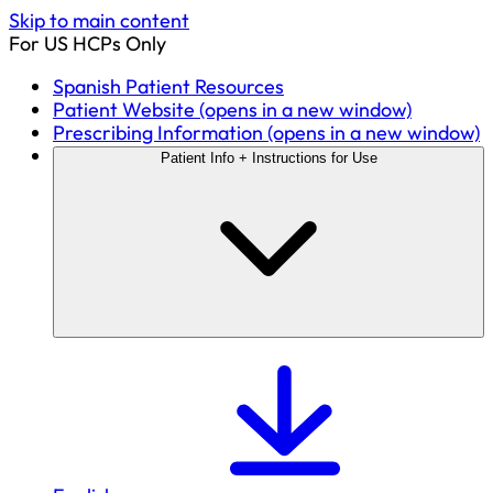
Skip to main content
For US HCPs Only
Spanish Patient Resources
Patient Website
(opens in a new window)
Prescribing Information
(opens in a new window)
Patient Info + Instructions for Use