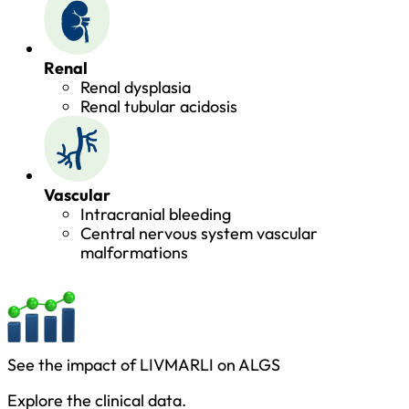
Renal
Renal dysplasia
Renal tubular acidosis
Vascular
Intracranial bleeding
Central nervous system vascular
malformations
See the impact of LIVMARLI on ALGS
Explore the clinical data.