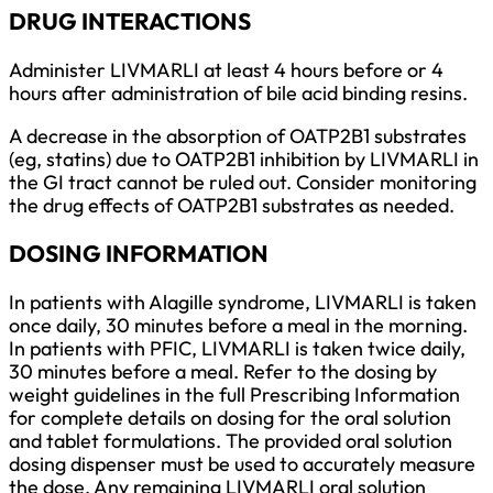
DRUG INTERACTIONS
Administer LIVMARLI at least 4 hours before or 4
hours after administration of bile acid binding resins.
A decrease in the absorption of OATP2B1 substrates
(eg, statins) due to OATP2B1 inhibition by LIVMARLI in
the GI tract cannot be ruled out. Consider monitoring
the drug effects of OATP2B1 substrates as needed.
DOSING INFORMATION
In patients with Alagille syndrome, LIVMARLI is taken
once daily, 30 minutes before a meal in the morning.
In patients with PFIC, LIVMARLI is taken twice daily,
30 minutes before a meal. Refer to the dosing by
weight guidelines in the full Prescribing Information
for complete details on dosing for the oral solution
and tablet formulations. The provided oral solution
dosing dispenser must be used to accurately measure
the dose. Any remaining LIVMARLI oral solution