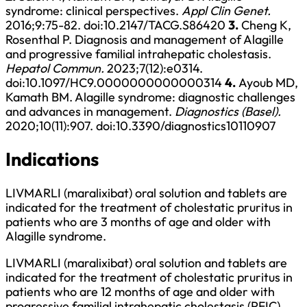
syndrome: clinical perspectives.
Appl Clin Genet.
2016;9:75-82.
doi:10.2147/TACG.S86420
3.
Cheng K,
Rosenthal P. Diagnosis and management of Alagille
and progressive familial intrahepatic cholestasis.
Hepatol Commun.
2023;7(12):e0314.
doi:10.1097/HC9.0000000000000314
4.
Ayoub MD,
Kamath BM. Alagille syndrome: diagnostic challenges
and advances in management.
Diagnostics (Basel).
2020;10(11):907.
doi:10.3390/diagnostics10110907
Indications
LIVMARLI (maralixibat) oral solution and tablets are
indicated for the treatment of cholestatic pruritus in
patients who are 3 months of age and older with
Alagille syndrome.
LIVMARLI (maralixibat) oral solution and tablets are
indicated for the treatment of cholestatic pruritus in
patients who are 12 months of age and older with
progressive familial intrahepatic cholestasis (PFIC).