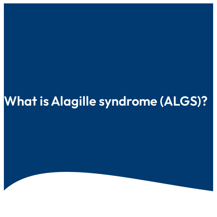
What is Alagille syndrome (ALGS)?