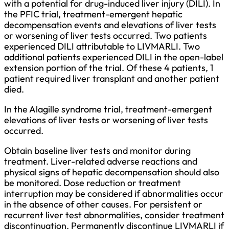
with a potential for drug-induced liver injury (DILI). In
the PFIC trial, treatment-emergent hepatic
decompensation events and elevations of liver tests
or worsening of liver tests occurred. Two patients
experienced DILI attributable to LIVMARLI. Two
additional patients experienced DILI in the open-label
extension portion of the trial. Of these 4 patients, 1
patient required liver transplant and another patient
died.
In the Alagille syndrome trial, treatment-emergent
elevations of liver tests or worsening of liver tests
occurred.
Obtain baseline liver tests and monitor during
treatment. Liver-related adverse reactions and
physical signs of hepatic decompensation should also
be monitored. Dose reduction or treatment
interruption may be considered if abnormalities occur
in the absence of other causes. For persistent or
recurrent liver test abnormalities, consider treatment
discontinuation. Permanently discontinue LIVMARLI if