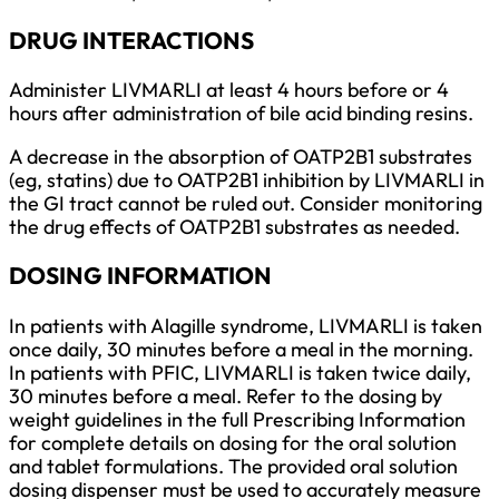
DRUG INTERACTIONS
Administer LIVMARLI at least 4 hours before or 4
hours after administration of bile acid binding resins.
A decrease in the absorption of OATP2B1 substrates
(eg, statins) due to OATP2B1 inhibition by LIVMARLI in
the GI tract cannot be ruled out. Consider monitoring
the drug effects of OATP2B1 substrates as needed.
DOSING INFORMATION
In patients with Alagille syndrome, LIVMARLI is taken
once daily, 30 minutes before a meal in the morning.
In patients with PFIC, LIVMARLI is taken twice daily,
30 minutes before a meal. Refer to the dosing by
weight guidelines in the full Prescribing Information
for complete details on dosing for the oral solution
and tablet formulations. The provided oral solution
dosing dispenser must be used to accurately measure